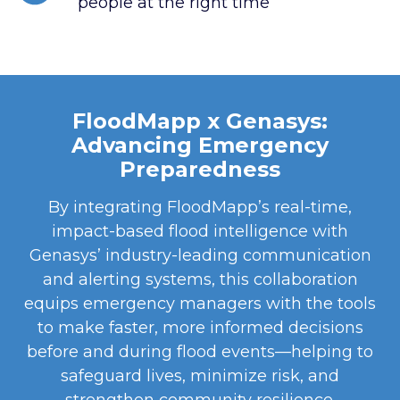
people at the right time
FloodMapp x Genasys:
Advancing Emergency
Preparedness
By integrating FloodMapp’s real-time,
impact-based flood intelligence with
Genasys’ industry-leading communication
and alerting systems, this collaboration
equips emergency managers with the tools
to make faster, more informed decisions
before and during flood events—helping to
safeguard lives, minimize risk, and