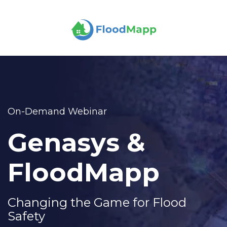
On-Demand Webinar
Genasys &
FloodMapp
Changing the Game for Flood
Safety