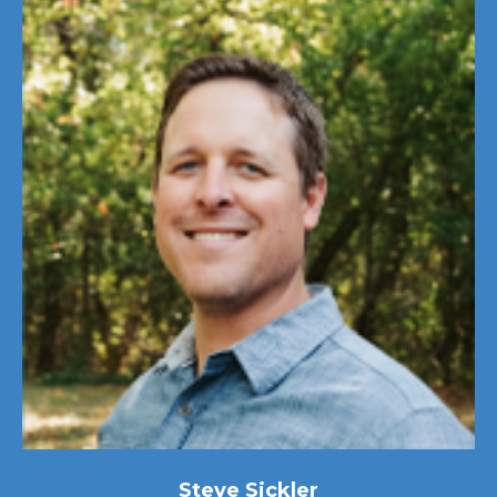
Steve Sickler