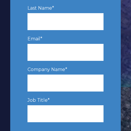
Last Name
*
Email
*
Company Name
*
Job Title
*