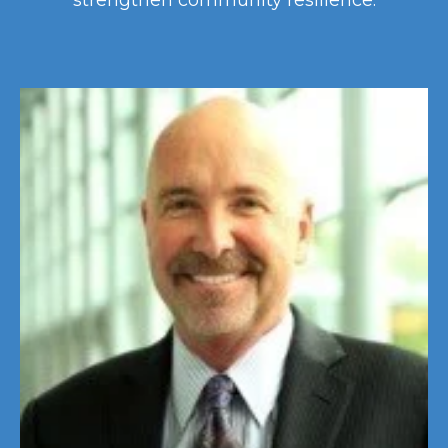
strengthen community resilience.