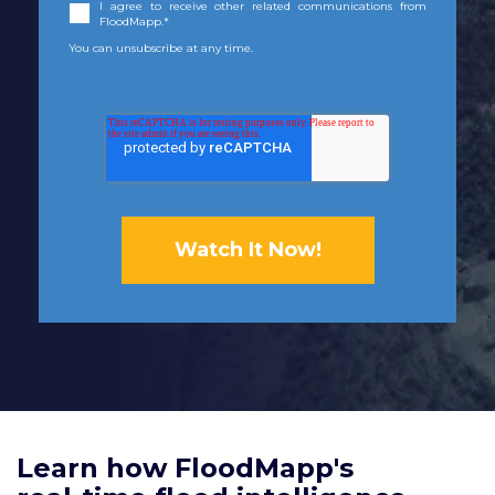
I agree to receive other related communications from
FloodMapp.
*
You can unsubscribe at any time.
Learn how FloodMapp's