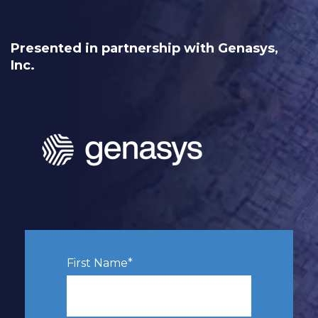
Presented in partnership with
Genasys,
Inc.
First Name
*