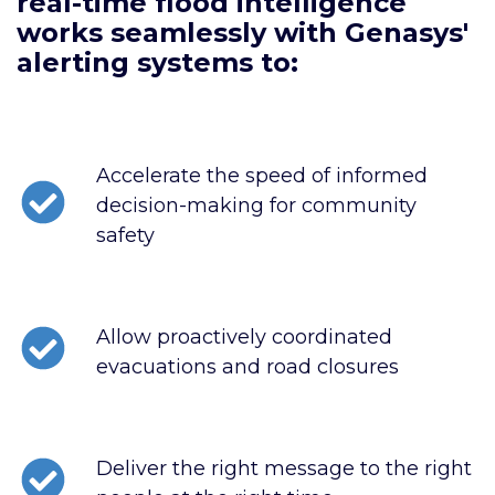
real-time flood intelligence
works seamlessly with Genasys'
alerting systems to:
Accelerate the speed of informed
decision-making for community
safety
Allow proactively coordinated
evacuations and road closures
Deliver the right message to the right