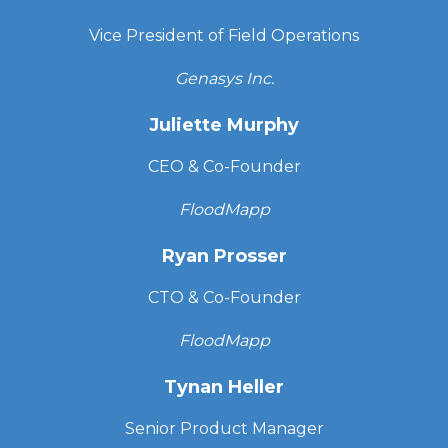
Vice President of Field Operations
Genasys Inc.
Juliette Murphy
CEO & Co-Founder
FloodMapp
Ryan Prosser
CTO & Co-Founder
FloodMapp
Tynan Heller
Senior Product Manager